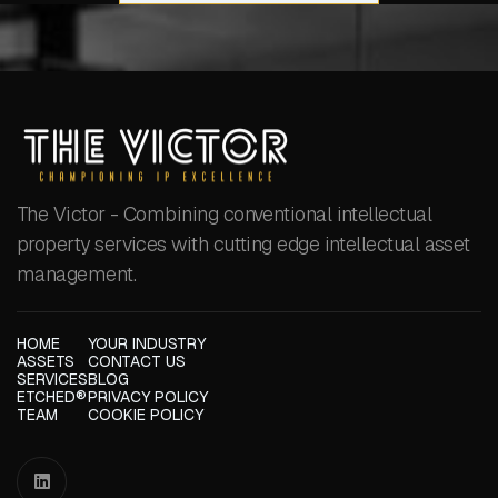
The Victor - Combining conventional intellectual
property services with cutting edge intellectual asset
management.
HOME
YOUR INDUSTRY
ASSETS
CONTACT US
SERVICES
BLOG
ETCHED®
PRIVACY POLICY
TEAM
COOKIE POLICY
