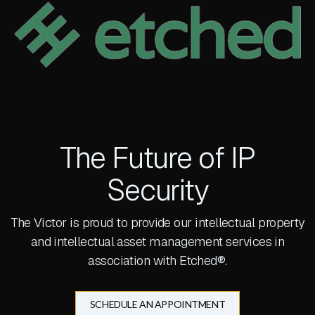
The Future of IP
Security
The Victor is proud to provide our intellectual property
and intellectual asset management services in
association with Etched®.
SCHEDULE AN APPOINTMENT