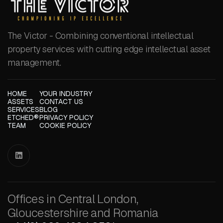
The Victor - Combining conventional intellectual
property services with cutting edge intellectual asset
management.
HOME
YOUR INDUSTRY
ASSETS
CONTACT US
SERVICES
BLOG
ETCHED®
PRIVACY POLICY
TEAM
COOKIE POLICY

Offices in Central London,
Gloucestershire and Romania