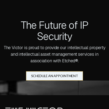
The Future of IP
Security
The Victor is proud to provide our intellectual property
and intellectual asset management services in
association with Etched®.
SCHEDULE AN APPOINTMENT