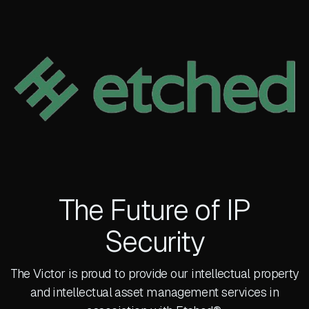
The Future of IP
Security
The Victor is proud to provide our intellectual property
and intellectual asset management services in