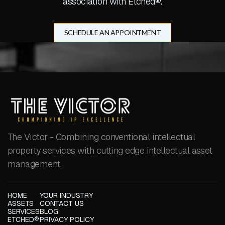
association with Etched®.
SCHEDULE AN APPOINTMENT
The Victor - Combining conventional intellectual
property services with cutting edge intellectual asset
management.
HOME
YOUR INDUSTRY
ASSETS
CONTACT US
SERVICES
BLOG
ETCHED®
PRIVACY POLICY