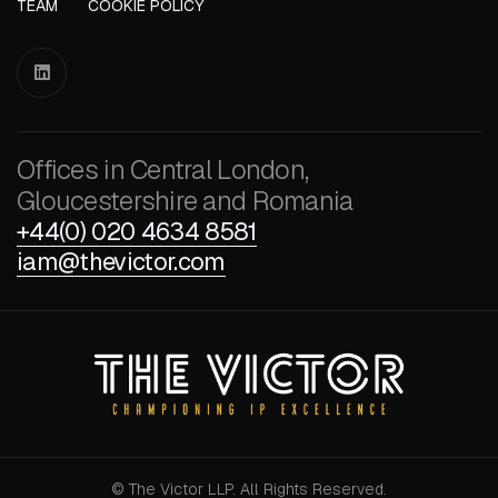
TEAM
COOKIE POLICY

Offices in Central London,
Gloucestershire and Romania
+44(0) 020 4634 8581
iam@thevictor.com
© The Victor LLP. All Rights Reserved.