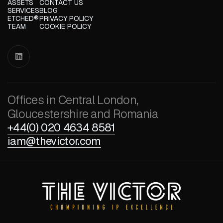
ASSETS
CONTACT US
SERVICES
BLOG
ETCHED®
PRIVACY POLICY
TEAM
COOKIE POLICY

Offices in Central London,
Gloucestershire and Romania
+44(0) 020 4634 8581
iam@thevictor.com