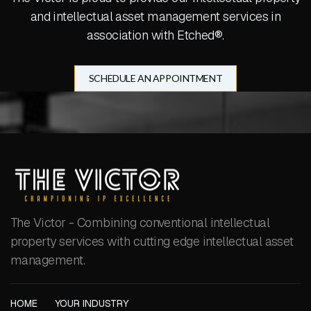
and intellectual asset management services in
association with Etched®.
SCHEDULE AN APPOINTMENT
The Victor - Combining conventional intellectual
property services with cutting edge intellectual asset
management.
HOME
YOUR INDUSTRY