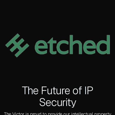
The Future of IP
Security
The Victor is proud to provide our intellectual property