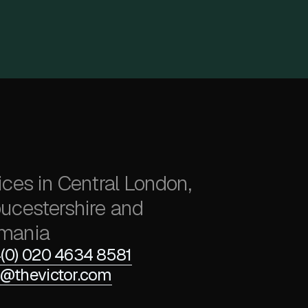
ices in Central London,
ucestershire and
mania
(0) 020 4634 8581
@thevictor.com