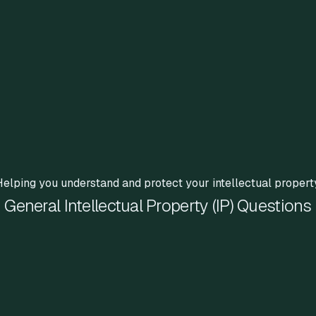
elping you understand and protect your intellectual propert
General Intellectual Property (IP) Questions