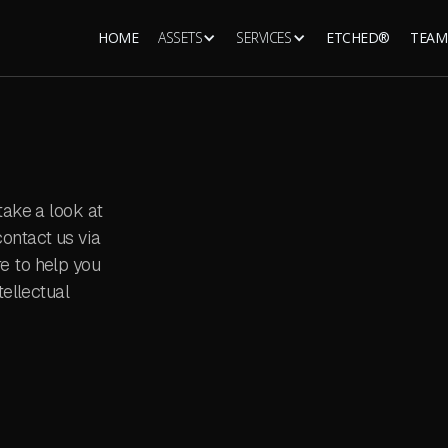
HOME
ASSETS
SERVICES
ETCHED®
TEAM
take a look at
ontact us via
e to help you
tellectual