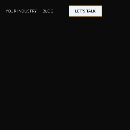
YOUR INDUSTRY
BLOG
LET'S TALK