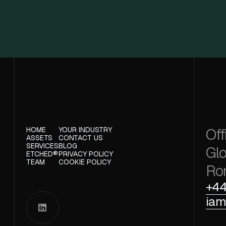
Off
HOME
YOUR INDUSTRY
ASSETS
CONTACT US
SERVICES
BLOG
Glo
ETCHED®
PRIVACY POLICY
TEAM
COOKIE POLICY
Ro
+44
iam
