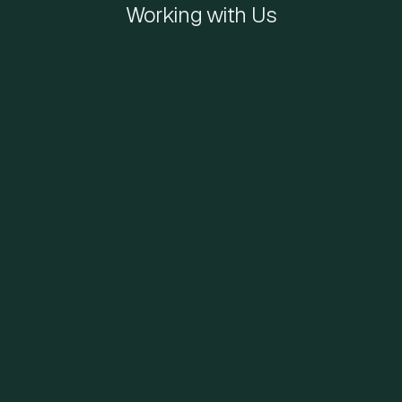
Working with Us