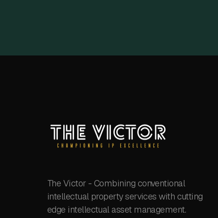
The Victor - Combining conventional
intellectual property services with cutting
edge intellectual asset management.