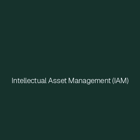
Intellectual Asset Management (IAM)