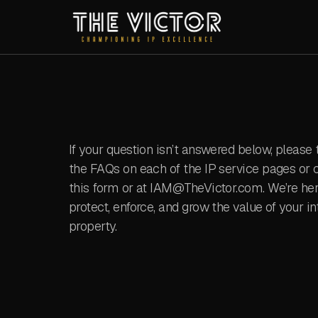
If your question isn’t answered below, please 
the FAQs on each of the IP service pages or c
this form or at IAM@TheVictor.com. We’re her
protect, enforce, and grow the value of your in
property.