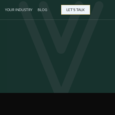
YOUR INDUSTRY
BLOG
LET'S TALK