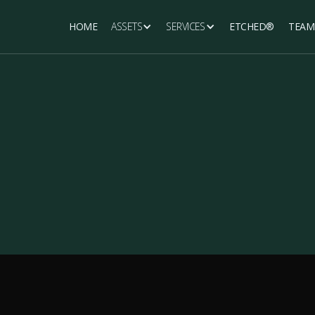
HOME
ASSETS
SERVICES
ETCHED®
TEAM