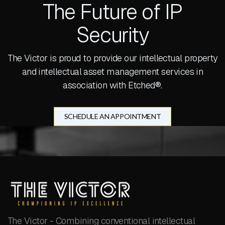
The Future of IP
Security
The Victor is proud to provide our intellectual property
and intellectual asset management services in
association with Etched®.
SCHEDULE AN APPOINTMENT
The Victor - Combining conventional intellectual