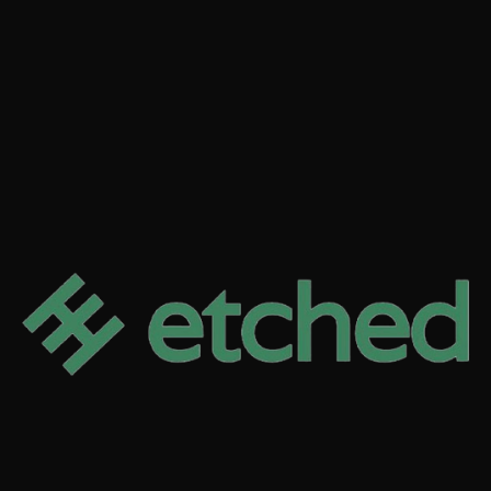
READ MORE