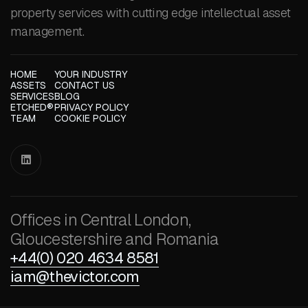
property services with cutting edge intellectual asset
management.
HOME
YOUR INDUSTRY
ASSETS
CONTACT US
SERVICES
BLOG
ETCHED®
PRIVACY POLICY
TEAM
COOKIE POLICY

Offices in Central London,
Gloucestershire and Romania
+44(0) 020 4634 8581
iam@thevictor.com