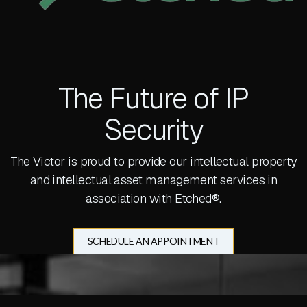
The Future of IP
Security
The Victor is proud to provide our intellectual property
and intellectual asset management services in
association with Etched®.
SCHEDULE AN APPOINTMENT