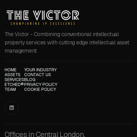
The Victor - Combining conventional intellectual
property services with cutting edge intellectual asset
management.
HOME
YOUR INDUSTRY
ASSETS
CONTACT US
SERVICES
BLOG
ETCHED®
PRIVACY POLICY
TEAM
COOKIE POLICY

Offices in Central London,