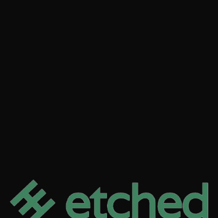
MARCH 30, 2026
UK Design Law Is Being Rethought
Here’s What Designers Need to Do Now
READ MORE