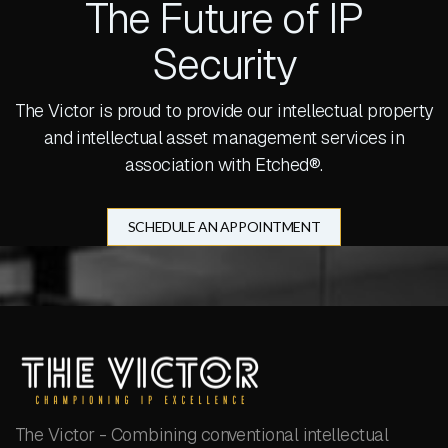
The Future of IP
Security
The Victor is proud to provide our intellectual property
and intellectual asset management services in
association with Etched®.
SCHEDULE AN APPOINTMENT
The Victor - Combining conventional intellectual