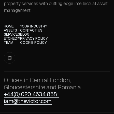
property services with cutting edge intellectual asset
management.
HOME
YOUR INDUSTRY
ASSETS
CONTACT US
SERVICES
BLOG
ETCHED®
PRIVACY POLICY
TEAM
COOKIE POLICY

Offices in Central London,
Gloucestershire and Romania
+44(0) 020 4634 8581
iam@thevictor.com