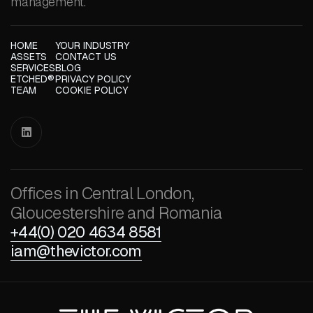
management.
HOME
YOUR INDUSTRY
ASSETS
CONTACT US
SERVICES
BLOG
ETCHED®
PRIVACY POLICY
TEAM
COOKIE POLICY

Offices in Central London,
Gloucestershire and Romania
+44(0) 020 4634 8581
iam@thevictor.com