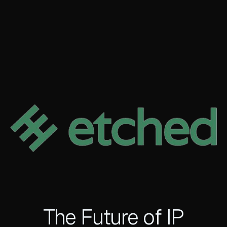
The Future of IP