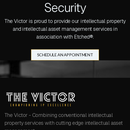
Security
The Victor is proud to provide our intellectual property
and intellectual asset management services in
association with Etched®.
SCHEDULE AN APPOINTMENT
The Victor - Combining conventional intellectual
property services with cutting edge intellectual asset