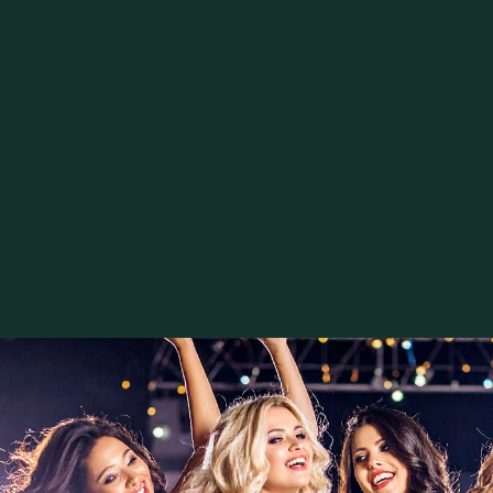
Register your name and personal brand
written agreements