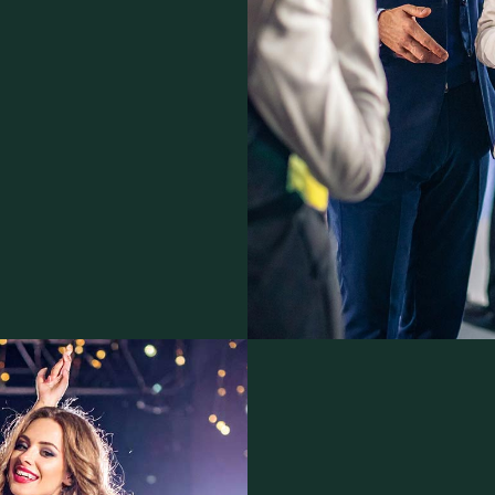
 as trade marks