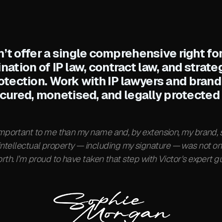
’t offer a single comprehensive right for
ination of IP law, contract law, and strat
otection. Work with IP lawyers and brand
ecured, monetised, and legally protected 
important to me than my name and, by extension, my brand, s
 intellectual property — including my signature — was not on
rth. I’m proud to have taken that step with Victor's expert