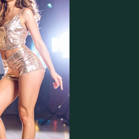
Copyright
Moral rights