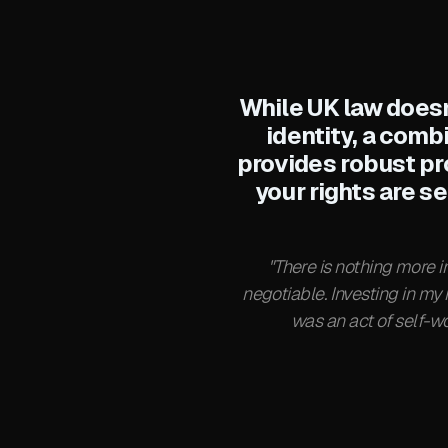
While UK law doesn
identity, a comb
provides robust pr
your rights are s
"There is nothing more 
negotiable. Investing in my
was an act of self-wo