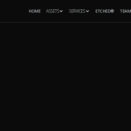
HOME
ASSETS
SERVICES
ETCHED®
TEAM