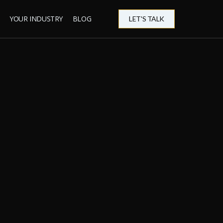
YOUR INDUSTRY
BLOG
LET'S TALK