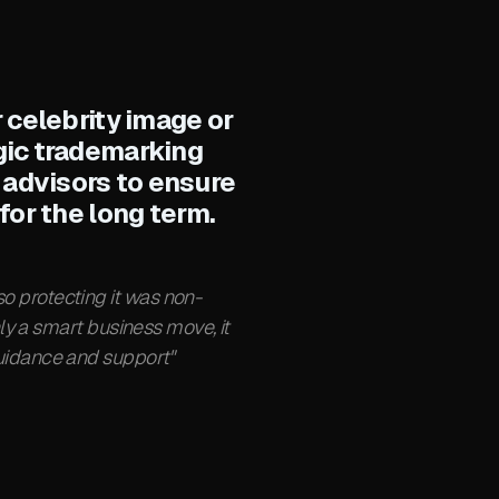
 celebrity image or
egic trademarking
 advisors to ensure
for the long term.
o protecting it was non-
ly a smart business move, it
 guidance and support"