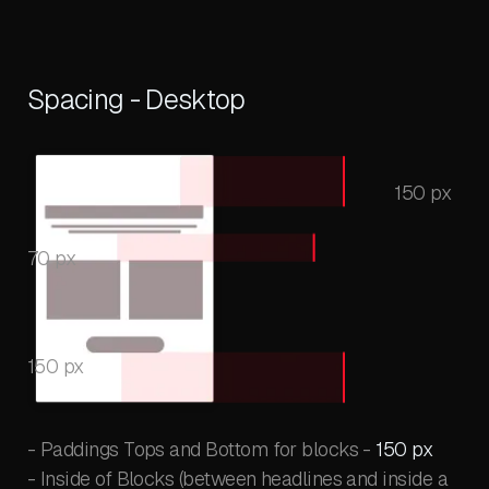
Spacing - Desktop
150 px
70 px
150 px
- Paddings Tops and Bottom for blocks -
150 px
- Inside of Blocks (between headlines and inside a