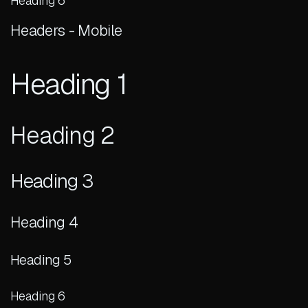
Heading 6
Headers - Mobile
Heading 1
Heading 2
Heading 3
Heading 4
Heading 5
Heading 6