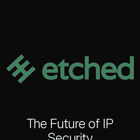
The Future of IP
Security