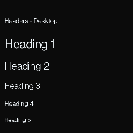
Headers - Desktop
Heading 1
Heading 2
Heading 3
Heading 4
Heading 5