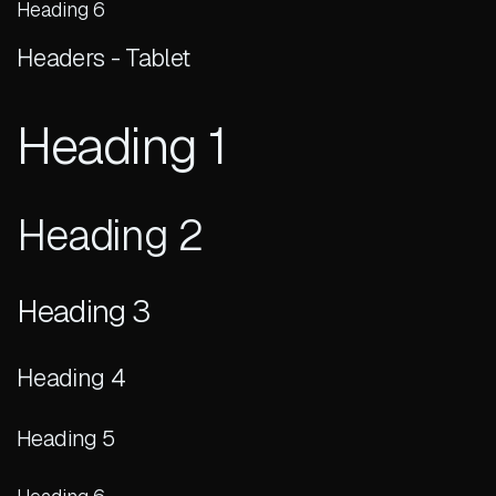
Heading 6
Headers - Tablet
Heading 1
Heading 2
Heading 3
Heading 4
Heading 5