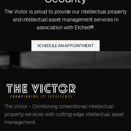
The Victor is proud to provide our intellectual property
and intellectual asset management services in
association with Etched®.
SCHEDULE AN APPOINTMENT
The Victor - Combining conventional intellectual
property services with cutting edge intellectual asset
management.