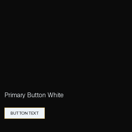
Primary Button White
BUTTON TEXT