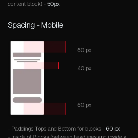
content block) -
50px
Spacing - Mobile
60 px
40 px
60 px
- Paddings Tops and Bottom for blocks -
60 px
- Inside of Blocks (between headlines and inside a