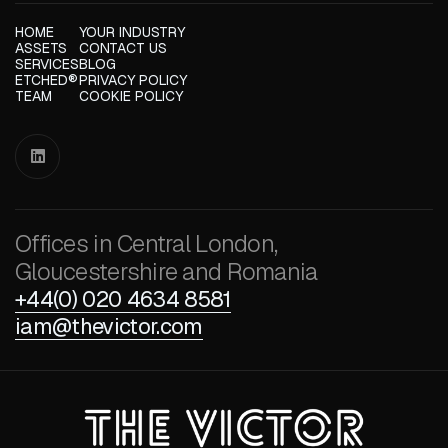
HOME
YOUR INDUSTRY
ASSETS
CONTACT US
SERVICES
BLOG
ETCHED®
PRIVACY POLICY
TEAM
COOKIE POLICY

Offices in Central London,
Gloucestershire and Romania
+44(0) 020 4634 8581
iam@thevictor.com