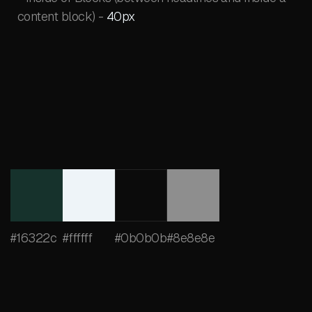
content block) -
40px
#16322c
#ffffff
#0b0b0b
#8e8e8e