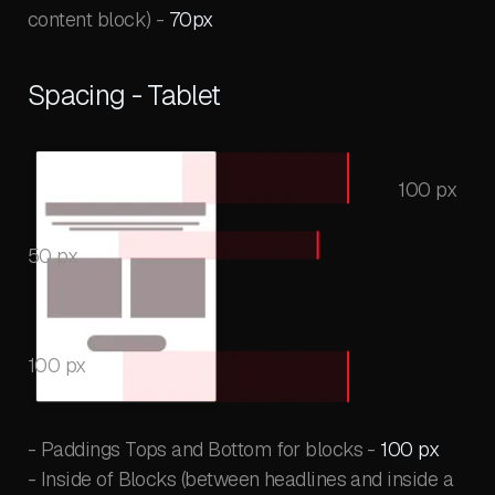
content block) -
70px
Spacing - Tablet
100 px
50 px
100 px
- Paddings Tops and Bottom for blocks -
100 px
- Inside of Blocks (between headlines and inside a