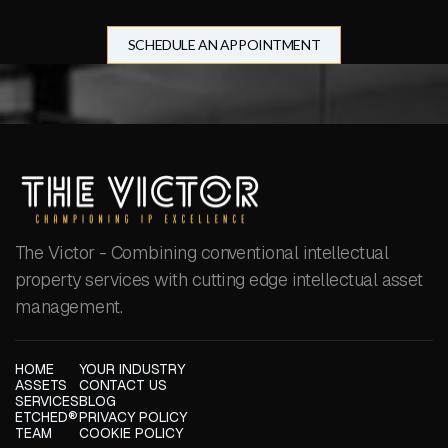
SCHEDULE AN APPOINTMENT
The Victor - Combining conventional intellectual
property services with cutting edge intellectual asset
management.
HOME
YOUR INDUSTRY
ASSETS
CONTACT US
SERVICES
BLOG
ETCHED®
PRIVACY POLICY
TEAM
COOKIE POLICY