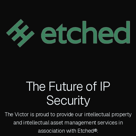
The Future of IP
Security
The Victor is proud to provide our intellectual property
and intellectual asset management services in
association with Etched®.