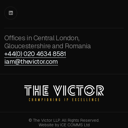

Offices in Central London,
Gloucestershire and Romania
+44(0) 020 4634 8581
iam@thevictor.com
© The Victor LLP. All Rights Reserved.
Website by ICE COMMS Ltd