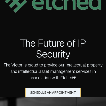
The Future of IP
Security
The Victor is proud to provide our intellectual property
and intellectual asset management services in
association with Etched®.
SCHEDULE AN APPOINTMENT