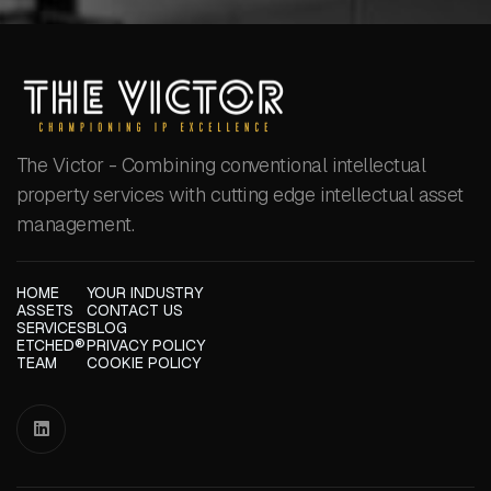
The Victor - Combining conventional intellectual
property services with cutting edge intellectual asset
management.
HOME
YOUR INDUSTRY
ASSETS
CONTACT US
SERVICES
BLOG
ETCHED®
PRIVACY POLICY
TEAM
COOKIE POLICY
