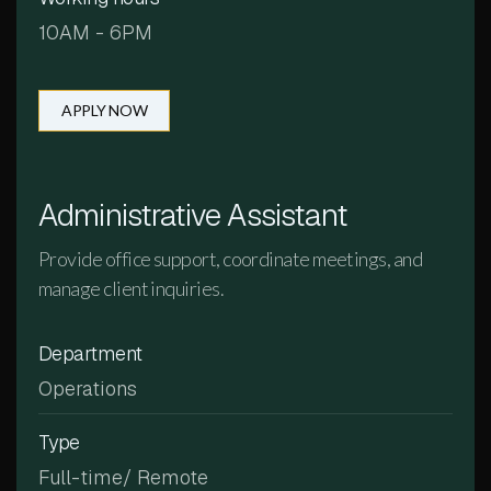
10AM - 6PM
APPLY NOW
Administrative Assistant
Provide office support, coordinate meetings, and
manage client inquiries.
Department
Operations
Type
Full-time/ Remote