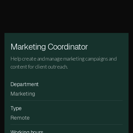
Marketing Coordinator
Help create and manage marketing campaigns and
content for client outreach.
Department
Marketing
Type
Remote
Working hours