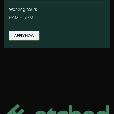
Working hours
9AM - 5PM
APPLY NOW