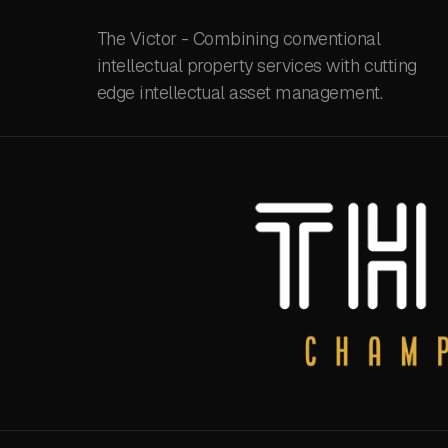
The Victor - Combining conventional
intellectual property services with cutting
edge intellectual asset management.