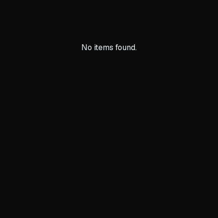
No items found.