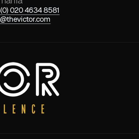
mania
(0) 020 4634 8581
@thevictor.com