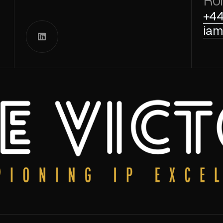
Ro
+44
iam
