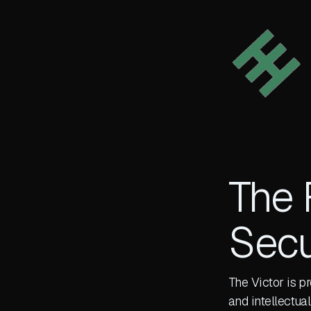
The 
Secu
The Victor is p
and intellectu