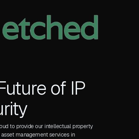
Future of IP
rity
roud to provide our intellectual property
al asset management services in