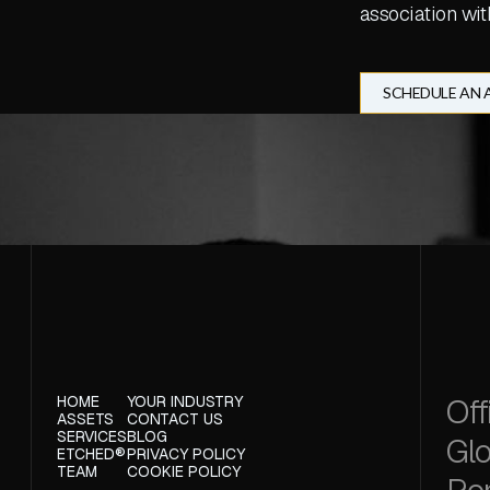
association wit
SCHEDULE AN
Off
HOME
YOUR INDUSTRY
ASSETS
CONTACT US
SERVICES
BLOG
Glo
ETCHED®
PRIVACY POLICY
TEAM
COOKIE POLICY