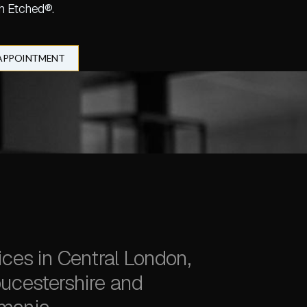
h Etched®.
 APPOINTMENT
ices in Central London,
ucestershire and