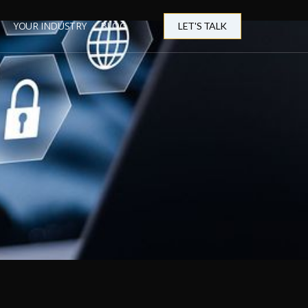
YOUR INDUSTRY
BLOG
LET'S TALK