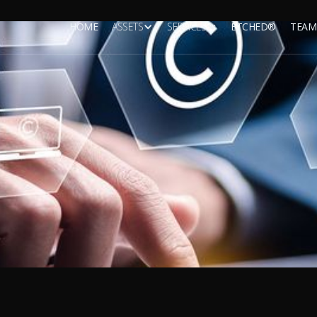
HOME
ASSETS
SERVICES
ETCHED®
TEAM