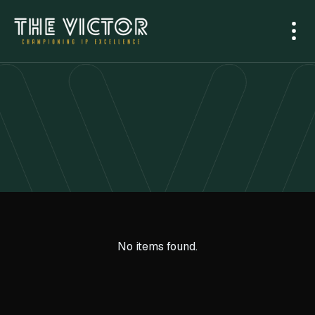
No items found.