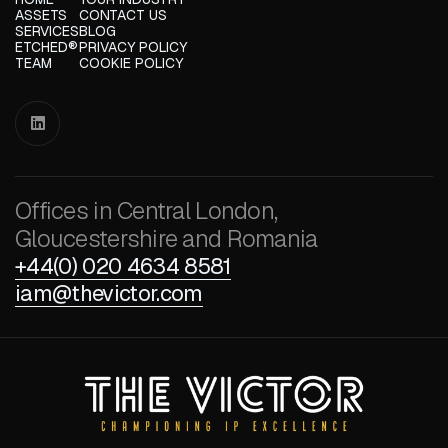
ASSETS
CONTACT US
SERVICES
BLOG
ETCHED®
PRIVACY POLICY
TEAM
COOKIE POLICY

Offices in Central London,
Gloucestershire and Romania
+44(0) 020 4634 8581
iam@thevictor.com