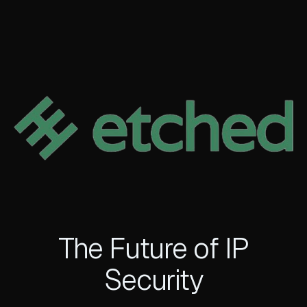
The Future of IP
Security