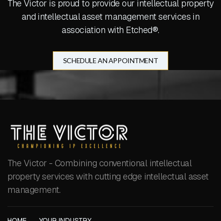
The Victor is proud to provide our intellectual property
and intellectual asset management services in
association with Etched®.
SCHEDULE AN APPOINTMENT
The Victor - Combining conventional intellectual
property services with cutting edge intellectual asset
management.
HOME
YOUR INDUSTRY