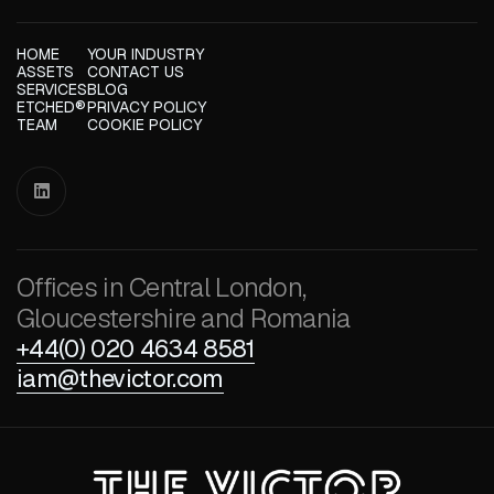
HOME
YOUR INDUSTRY
ASSETS
CONTACT US
SERVICES
BLOG
ETCHED®
PRIVACY POLICY
TEAM
COOKIE POLICY

Offices in Central London,
Gloucestershire and Romania
+44(0) 020 4634 8581
iam@thevictor.com