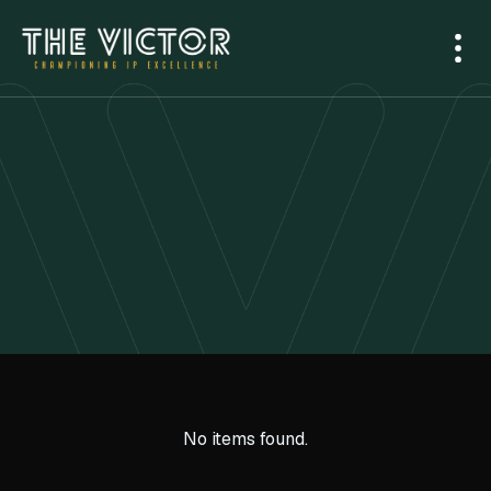
No items found.