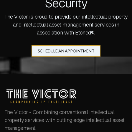
Security
The Victor is proud to provide our intellectual property
and intellectual asset management services in
association with Etched®.
SCHEDULE AN APPOINTMENT
The Victor - Combining conventional intellectual
property services with cutting edge intellectual asset
management.