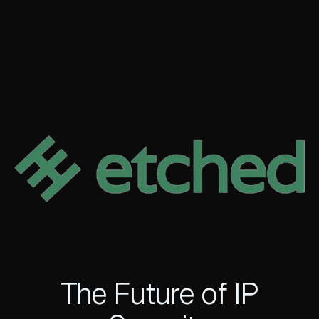
The Future of IP