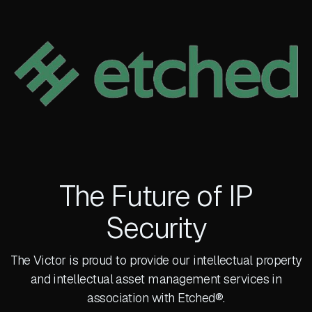
The Future of IP
Security
The Victor is proud to provide our intellectual property
and intellectual asset management services in
association with Etched®.