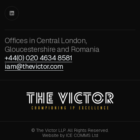

Offices in Central London,
Gloucestershire and Romania
+44(0) 020 4634 8581
iam@thevictor.com
© The Victor LLP. All Rights Reserved.
Website by ICE COMMS Ltd