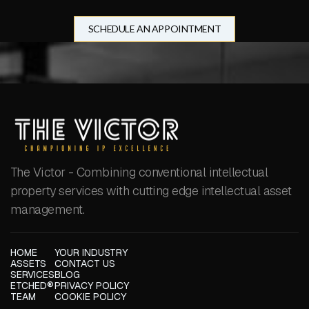
SCHEDULE AN APPOINTMENT
The Victor - Combining conventional intellectual
property services with cutting edge intellectual asset
management.
HOME
YOUR INDUSTRY
ASSETS
CONTACT US
SERVICES
BLOG
ETCHED®
PRIVACY POLICY
TEAM
COOKIE POLICY